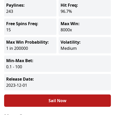
Paylines:
Hit Freq:
243
96.7%
Free Spins Freq:
Max Win:
15
8000x
Max Win Probability:
Volatility:
1 in 200000
Medium
Min-Max Bet:
0.1 - 100
Release Date:
2023-12-01
Sail Now