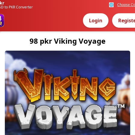
kr
🌐
Choose Co
SD to PKR Converter
Login
Regist
98 pkr Viking Voyage