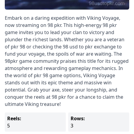
Embark on a daring expedition with Viking Voyage,
now streaming on 98 pkr. This high-energy 98 pkr
game invites you to lead your clan to victory and
plunder the richest lands. Whether you are a veteran
of pkr 98 or checking the 98 usd to pkr exchange to
fund your voyage, the spoils of war are waiting. The
98pkr game community praises this title for its rugged
atmosphere and rewarding gameplay mechanics. In
the world of pkr 98 game options, Viking Voyage
stands out with its epic theme and massive win
potential. Grab your axe, steer your longship, and
conquer the reels at 98 pkr for a chance to claim the
ultimate Viking treasure!
Reels:
Rows:
5
3