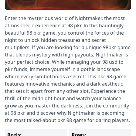
Enter the mysterious world of Nightmaker, the most
atmospheric experience at 98 pkr. In this hauntingly
beautiful 98 pkr game, you control the forces of the
night to unlock hidden treasures and secret
multipliers. If you are looking for a unique 98pkr game
that blends mystery with high payouts, Nightmaker is
your perfect choice. While managing your 98 usd to
pkr funds, immerse yourself in a gothic landscape
where every symbol holds a secret. This pkr 98 game
features innovative mechanics and a dark aesthetic
that sets it apart from any other slot. Experience the
thrill of the midnight hour and watch your balance
grow as you master the darkness. Join the community
at 98 pkr and discover why Nightmaker is becoming
the most talked-about pkr 98 game for daring players.
Reels:
Rows: