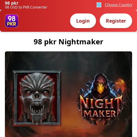
98 pkr
🌐
Choose Country
98 USD to PKR Converter
Login
Register
98 pkr Nightmaker