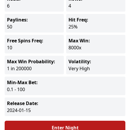
6
4
Paylines:
Hit Freq:
50
25%
Free Spins Freq:
Max Win:
10
8000x
Max Win Probability:
Volatility:
1 in 200000
Very High
Min-Max Bet:
0.1 - 100
Release Date:
2024-01-15
Enter Night