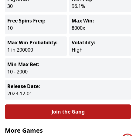
30
96.1%
Free Spins Freq:
Max Win:
10
8000x
Max Win Probability:
Volatility:
1 in 200000
High
Min-Max Bet:
10 - 2000
Release Date:
2023-12-01
Join the Gang
More Games