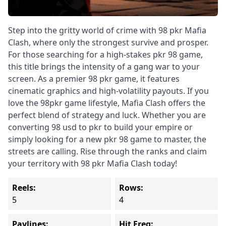
Step into the gritty world of crime with 98 pkr Mafia
Clash, where only the strongest survive and prosper.
For those searching for a high-stakes pkr 98 game,
this title brings the intensity of a gang war to your
screen. As a premier 98 pkr game, it features
cinematic graphics and high-volatility payouts. If you
love the 98pkr game lifestyle, Mafia Clash offers the
perfect blend of strategy and luck. Whether you are
converting 98 usd to pkr to build your empire or
simply looking for a new pkr 98 game to master, the
streets are calling. Rise through the ranks and claim
your territory with 98 pkr Mafia Clash today!
Reels:
Rows:
5
4
Paylines:
Hit Freq: