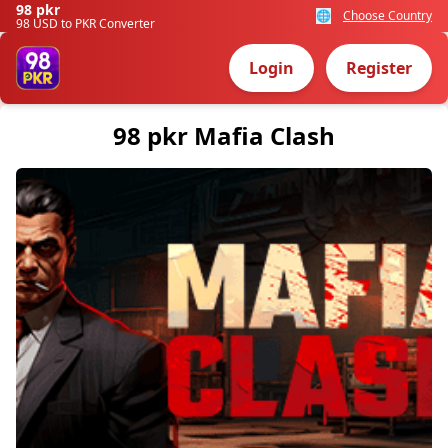
98 pkr
🌐
Choose Country
98 USD to PKR Converter
Login
Register
98 pkr Mafia Clash